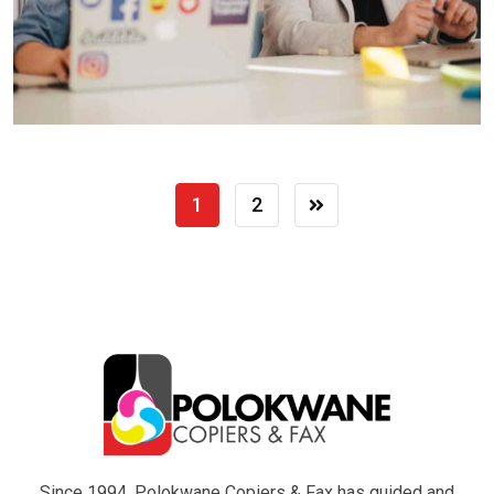
1
2
Since 1994, Polokwane Copiers & Fax has guided and