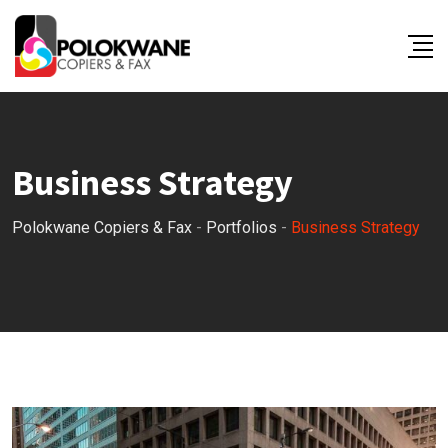
Business Strategy
Polokwane Copiers & Fax
-
Portfolios
-
Business Strategy