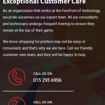
Exceptional Customer Care
As an organisation that works at the forefront of technology,
we pride ourselves on our expert team. All our consultants
and technicians undergo frequent training to ensure they
remain at the top of their game.
We know shopping for printers may not be easy or
convenient, and that's why we are here. Call our friendly
customer care team, and they will be happy to help.
CALL US ON
015 295 6956
CALL US ON