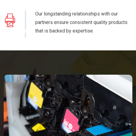
Our longstanding relationships with our
partners ensure consistent quality products
that is backed by expertise.