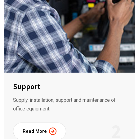
Support
Supply, installation, support and maintenance of
office equipment.
2
Read More