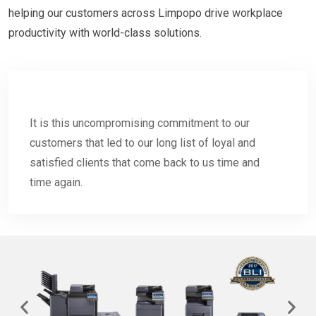
helping our customers across Limpopo drive workplace
productivity with world-class solutions.
It is this uncompromising commitment to our
customers that led to our long list of loyal and
satisfied clients that come back to us time and
time again.