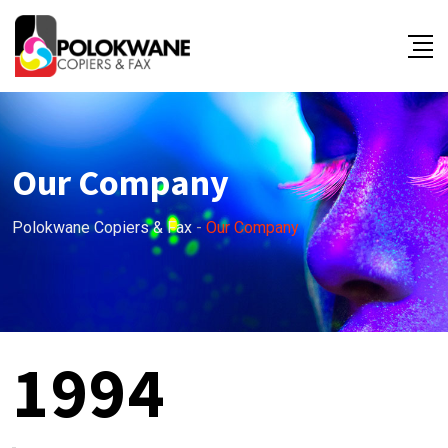
Our Company
Polokwane Copiers & Fax
-
Our Company
1994