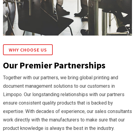
WHY CHOOSE US
Our Premier Partnerships
Together with our partners, we bring global printing and
document management solutions to our customers in
Limpopo. Our longstanding relationships with our partners
ensure consistent quality products that is backed by
expertise. With decades of experience, our sales consultants
work directly with the manufacturers to make sure that our
product knowledge is always the best in the industry.