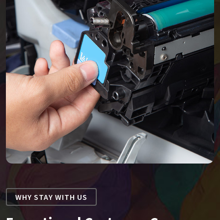
WHY STAY WITH US