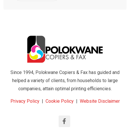
Since 1994, Polokwane Copiers & Fax has guided and
helped a variety of clients, from households to large
companies, attain optimal printing efficiencies.
Privacy Policy
|
Cookie Policy
|
Website Disclaimer