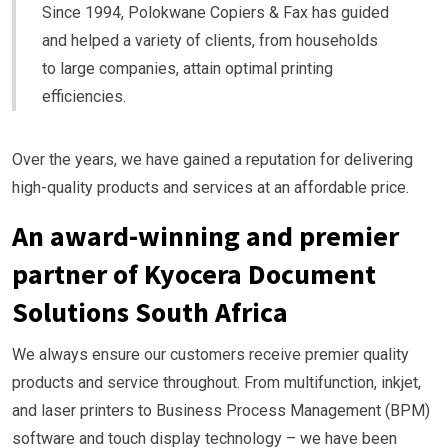
Since 1994, Polokwane Copiers & Fax has guided
and helped a variety of clients, from households
to large companies, attain optimal printing
efficiencies.
Over the years, we have gained a reputation for delivering
high-quality products and services at an affordable price.
An award-winning and premier
partner of Kyocera Document
Solutions South Africa
We always ensure our customers receive premier quality
products and service throughout. From multifunction, inkjet,
and laser printers to Business Process Management (BPM)
software and touch display technology – we have been