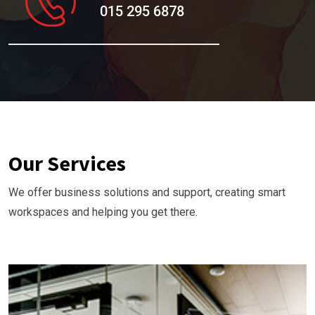
015 295 6878
Our Services
We offer business solutions and support, creating smart
workspaces and helping you get there.