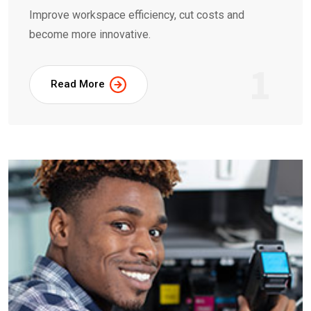
Improve workspace efficiency, cut costs and
become more innovative.
1
Read More