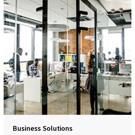
Business Solutions