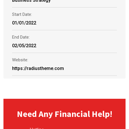
Business Strategy
Start Date:
01/01/2022
End Date:
02/05/2022
Website:
https://radiustheme.com
Need Any Financial Help!