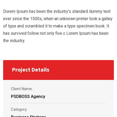
Dorem Ipsum has been the industry’s standard dummy text
ever since the 1500s, when an unknown printer took a galley
of type and scrambled it to make a type specimen book. It
has survived follow not only five c Lorem Ipsum has been
the industry.
Project Details
Client Name:
PSDBOSS Agency
Category: