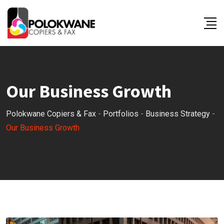
Our Business Growth
Polokwane Copiers & Fax
-
Portfolios
-
Business Strategy
-
Our Business Growth