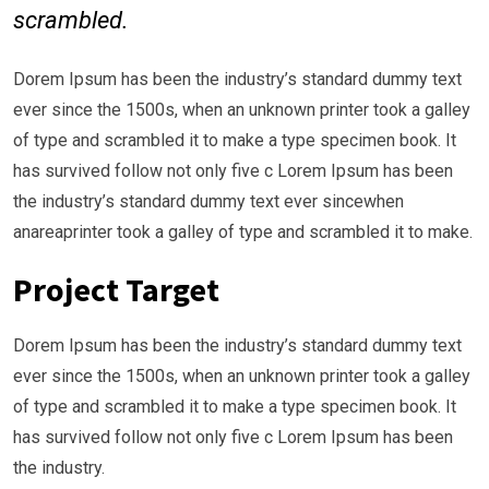
scrambled.
Dorem Ipsum has been the industry’s standard dummy text
ever since the 1500s, when an unknown printer took a galley
of type and scrambled it to make a type specimen book. It
has survived follow not only five c Lorem Ipsum has been
the industry’s standard dummy text ever sincewhen
anareaprinter took a galley of type and scrambled it to make.
Project Target
Dorem Ipsum has been the industry’s standard dummy text
ever since the 1500s, when an unknown printer took a galley
of type and scrambled it to make a type specimen book. It
has survived follow not only five c Lorem Ipsum has been
the industry.