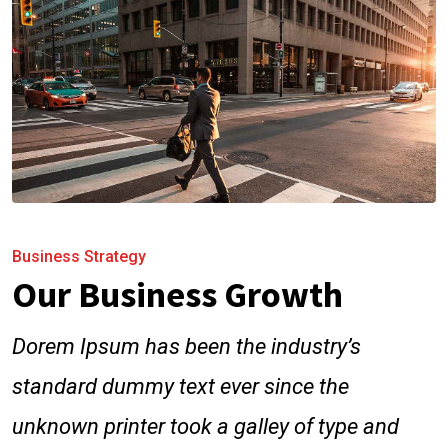
Business Strategy
Our Business Growth
Dorem Ipsum has been the industry’s
standard dummy text ever since the
unknown printer took a galley of type and