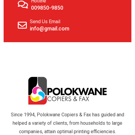
Hotline
009850-9850
Send Us Email
info@gmail.com
Since 1994, Polokwane Copiers & Fax has guided and
helped a variety of clients, from households to large
companies, attain optimal printing efficiencies.