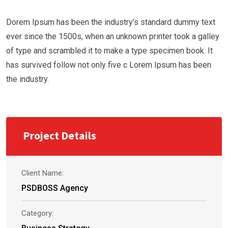
Dorem Ipsum has been the industry’s standard dummy text
ever since the 1500s, when an unknown printer took a galley
of type and scrambled it to make a type specimen book. It
has survived follow not only five c Lorem Ipsum has been
the industry.
Project Details
Client Name:
PSDBOSS Agency
Category: