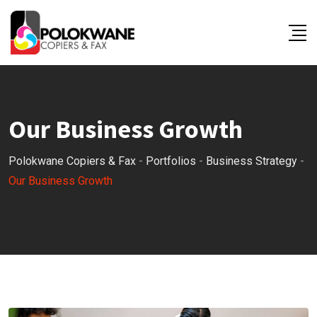
Our Business Growth
Polokwane Copiers & Fax
-
Portfolios
-
Business Strategy
-
Our Business Growth