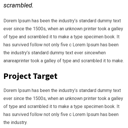
scrambled.
Dorem Ipsum has been the industry’s standard dummy text
ever since the 1500s, when an unknown printer took a galley
of type and scrambled it to make a type specimen book. It
has survived follow not only five c Lorem Ipsum has been
the industry’s standard dummy text ever sincewhen
anareaprinter took a galley of type and scrambled it to make.
Project Target
Dorem Ipsum has been the industry’s standard dummy text
ever since the 1500s, when an unknown printer took a galley
of type and scrambled it to make a type specimen book. It
has survived follow not only five c Lorem Ipsum has been
the industry.