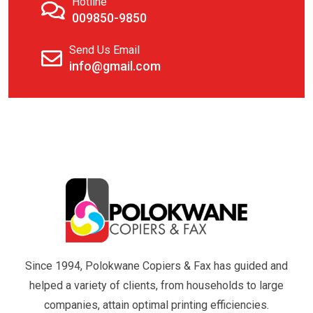
Hotline
009850-9850
Send Us Email
info@gmail.com
Since 1994, Polokwane Copiers & Fax has guided and
helped a variety of clients, from households to large
companies, attain optimal printing efficiencies.