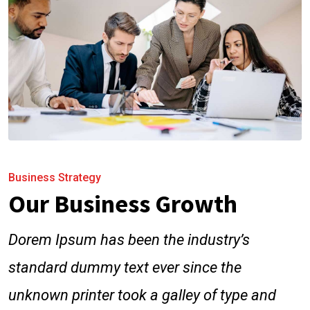
Business Strategy
Our Business Growth
Dorem Ipsum has been the industry’s
standard dummy text ever since the
unknown printer took a galley of type and