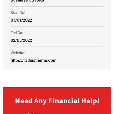
Business Strategy
Start Date:
01/01/2022
End Date:
02/05/2022
Website:
https://radiustheme.com
Need Any Financial Help!