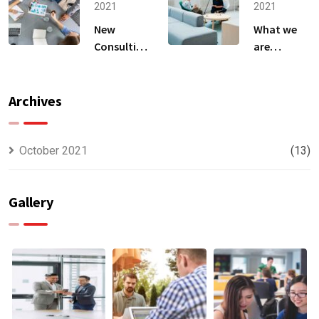
2021
2021
New
What we
Consulting
are
For All Kind
capable to
Offer
usually
Finance
discovered
Archives
October 2021
(13)
Gallery