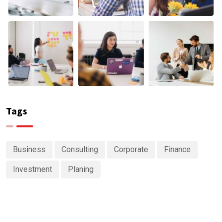
Tags
Business
Consulting
Corporate
Finance
Investment
Planing