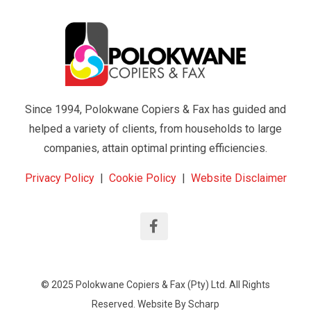
Since 1994, Polokwane Copiers & Fax has guided and
helped a variety of clients, from households to large
companies, attain optimal printing efficiencies.
Privacy Policy
|
Cookie Policy
|
Website Disclaimer
© 2025 Polokwane Copiers & Fax (Pty) Ltd. All Rights
Reserved. Website By
Scharp