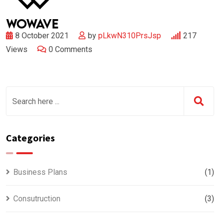
8 October 2021
by
pLkwN310PrsJsp
217
Views
0
Comments
Categories
Business Plans
(1)
Consutruction
(3)