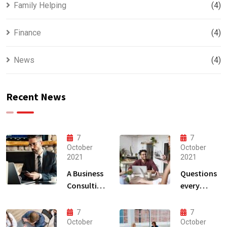
Family Helping
(4)
Finance
(4)
News
(4)
Recent News
7
7
October
October
2021
2021
A Business
Questions
Consulting
every
That Can
business
Produce
owner able
7
7
Anything.
to
October
October