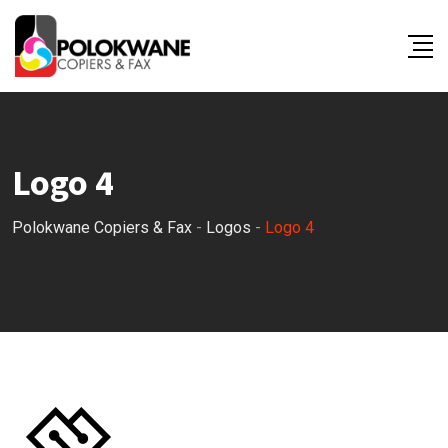
Skip
to
content
Logo 4
Polokwane Copiers & Fax
-
Logos
-
Logo 4