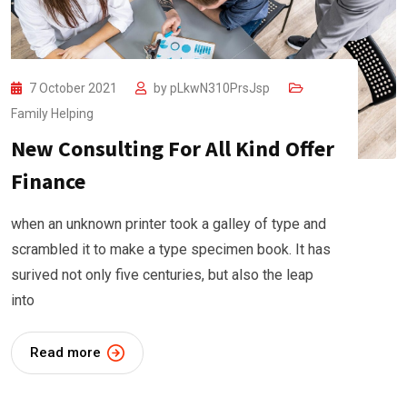
7 October 2021
by
pLkwN310PrsJsp
Family Helping
New Consulting For All Kind Offer
Finance
when an unknown printer took a galley of type and
scrambled it to make a type specimen book. It has
surived not only five centuries, but also the leap
into
Read more