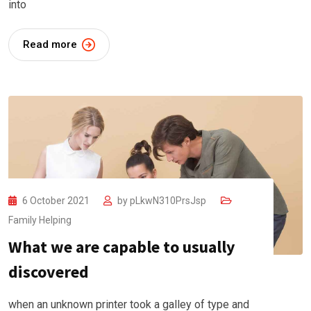
into
Read more
6 October 2021
by
pLkwN310PrsJsp
Family Helping
What we are capable to usually
discovered
when an unknown printer took a galley of type and