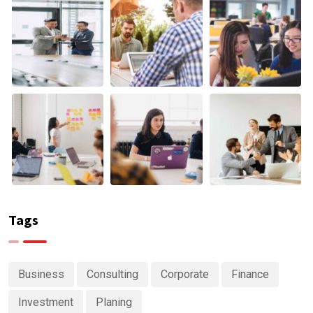
Tags
Business
Consulting
Corporate
Finance
Investment
Planing