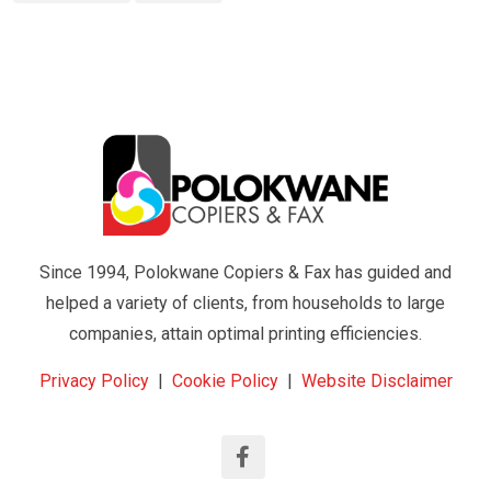
Since 1994, Polokwane Copiers & Fax has guided and
helped a variety of clients, from households to large
companies, attain optimal printing efficiencies.
Privacy Policy
|
Cookie Policy
|
Website Disclaimer