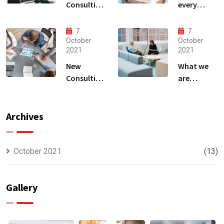
Consulting
every
That Can
business
Produce
owner able
7
7
Anything.
to
October
October
2021
2021
New
What we
Consulting
are
For All Kind
capable to
Offer
usually
Finance
discovered
Archives
October 2021
(13)
Gallery