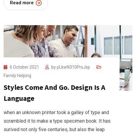
Read more
6 October 2021
by
pLkwN310PrsJsp
Family Helping
Styles Come And Go. Design Is A
Language
when an unknown printer took a galley of type and
scrambled it to make a type specimen book. It has
surived not only five centuries, but also the leap