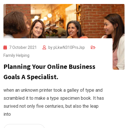
7 October 2021
by
pLkwN310PrsJsp
Family Helping
Planning Your Online Business
Goals A Specialist.
when an unknown printer took a galley of type and
scrambled it to make a type specimen book. It has
surived not only five centuries, but also the leap
into