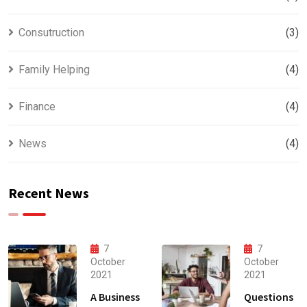
Consutruction
(3)
Family Helping
(4)
Finance
(4)
News
(4)
Recent News
7
7
October
October
2021
2021
A Business
Questions