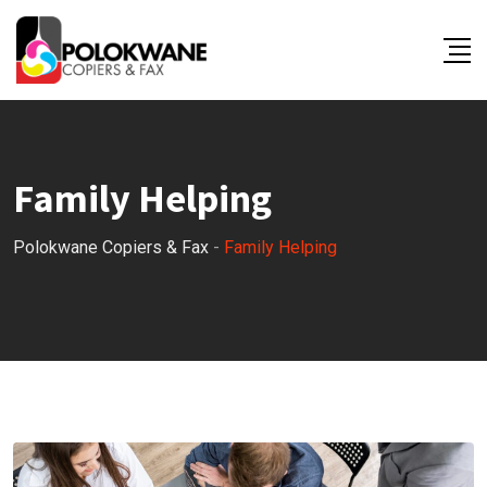
Skip
to
content
Family Helping
Polokwane Copiers & Fax
-
Family Helping