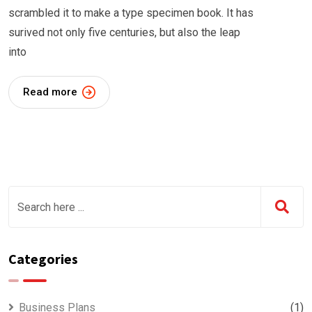
scrambled it to make a type specimen book. It has
surived not only five centuries, but also the leap
into
Read more
Categories
Business Plans
(1)