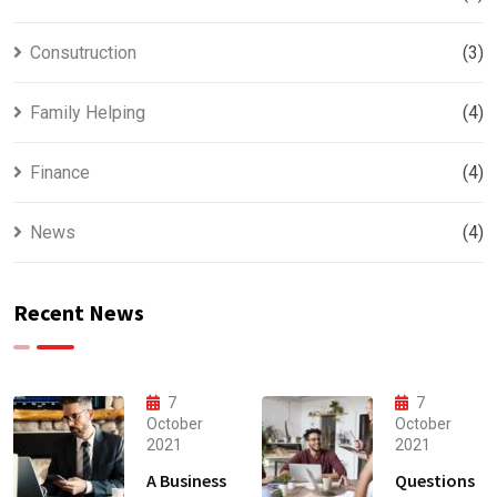
Consutruction
(3)
Family Helping
(4)
Finance
(4)
News
(4)
Recent News
7
7
October
October
2021
2021
A Business
Questions