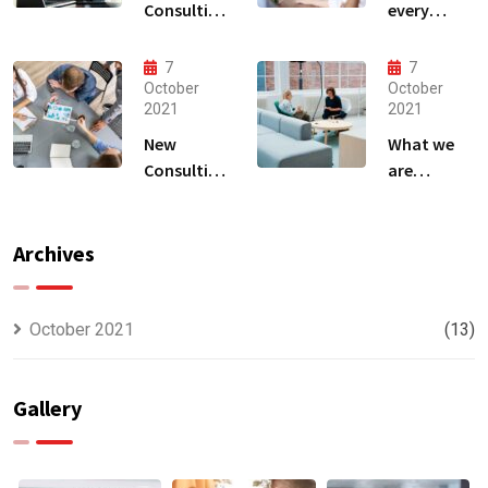
Consulting
every
That Can
business
Produce
owner able
7
7
Anything.
to
October
October
2021
2021
New
What we
Consulting
are
For All Kind
capable to
Offer
usually
Finance
discovered
Archives
October 2021
(13)
Gallery