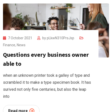
7 October 2021
by
pLkwN310PrsJsp
Finance
,
News
Questions every business owner
able to
when an unknown printer took a galley of type and
scrambled it to make a type specimen book. It has
surived not only five centuries, but also the leap
into
Read more