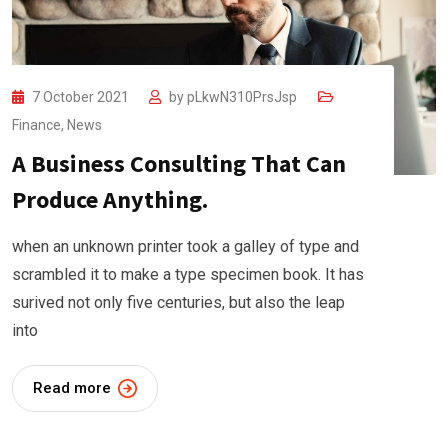
7 October 2021
by
pLkwN310PrsJsp
Finance
,
News
A Business Consulting That Can
Produce Anything.
when an unknown printer took a galley of type and
scrambled it to make a type specimen book. It has
surived not only five centuries, but also the leap
into
Read more