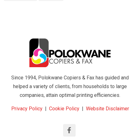
Since 1994, Polokwane Copiers & Fax has guided and
helped a variety of clients, from households to large
companies, attain optimal printing efficiencies.
Privacy Policy
|
Cookie Policy
|
Website Disclaimer