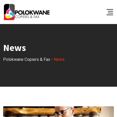
Skip
to
content
News
Polokwane Copiers & Fax
-
News