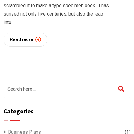
scrambled it to make a type specimen book. It has
surived not only five centuries, but also the leap
into
Read more
Categories
Business Plans
(1)