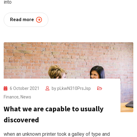
into
Read more
6 October 2021
by
pLkwN310PrsJsp
Finance
,
News
What we are capable to usually
discovered
when an unknown printer took a galley of type and