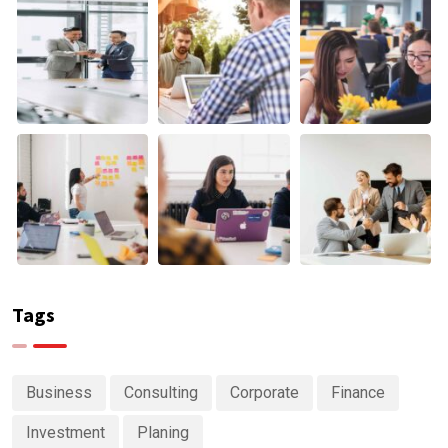
Tags
Business
Consulting
Corporate
Finance
Investment
Planing