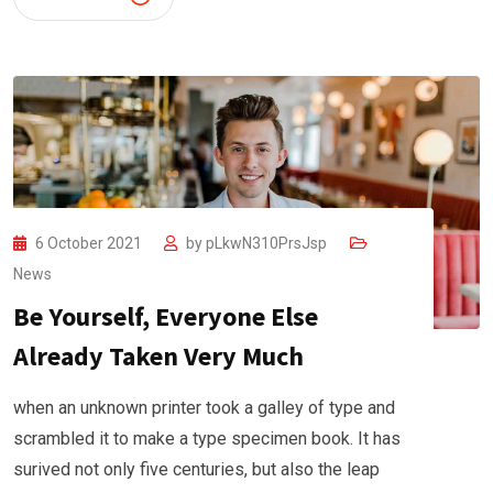
6 October 2021
by
pLkwN310PrsJsp
News
Be Yourself, Everyone Else
Already Taken Very Much
when an unknown printer took a galley of type and
scrambled it to make a type specimen book. It has
surived not only five centuries, but also the leap