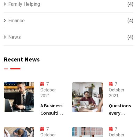
Family Helping
(4)
Finance
(4)
News
(4)
Recent News
7
7
October
October
2021
2021
A Business
Questions
Consulting
every
That Can
business
Produce
owner able
7
7
Anything.
to
October
October