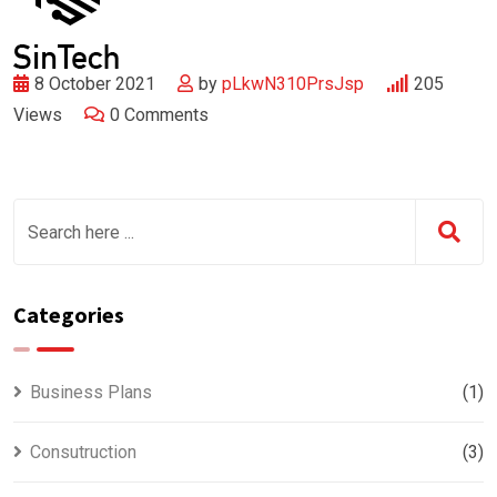
8 October 2021
by
pLkwN310PrsJsp
205
Views
0
Comments
Categories
Business Plans
(1)
Consutruction
(3)