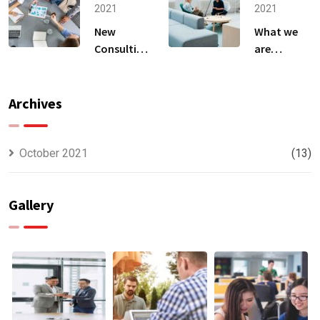
2021
2021
New
What we
Consulting
are
For All Kind
capable to
Offer
usually
Finance
discovered
Archives
October 2021
(13)
Gallery