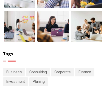
Tags
Business
Consulting
Corporate
Finance
Investment
Planing