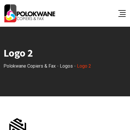
Skip
to
content
Logo 2
Polokwane Copiers & Fax
-
Logos
-
Logo 2