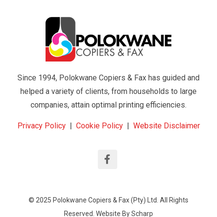
Since 1994, Polokwane Copiers & Fax has guided and
helped a variety of clients, from households to large
companies, attain optimal printing efficiencies.
Privacy Policy
|
Cookie Policy
|
Website Disclaimer
© 2025 Polokwane Copiers & Fax (Pty) Ltd. All Rights
Reserved. Website By
Scharp