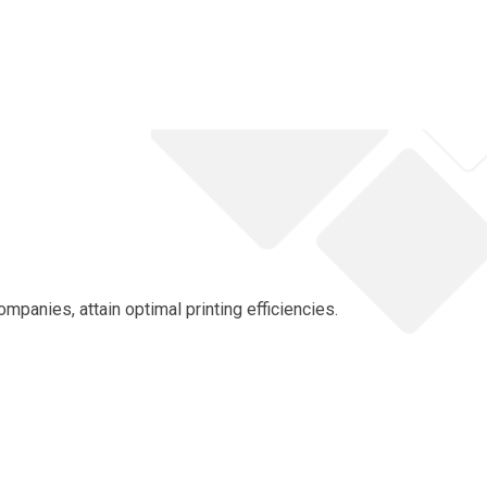
panies, attain optimal printing efficiencies.