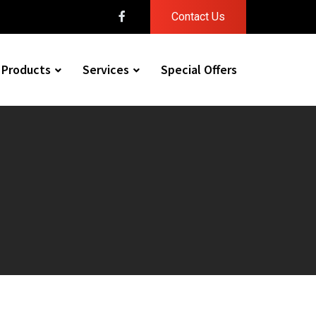
Contact Us
Products
Services
Special Offers