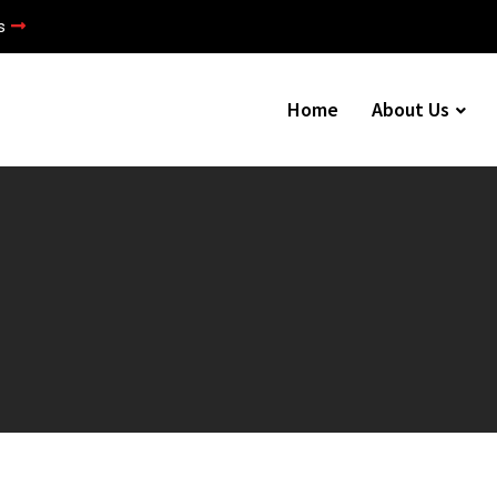
s
Home
About Us