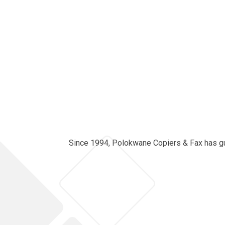
Since 1994, Polokwane Copiers & Fax has guid