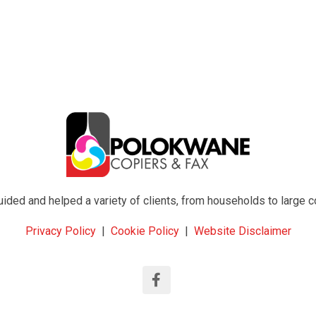
ed and helped a variety of clients, from households to large com
Privacy Policy
|
Cookie Policy
|
Website Disclaimer