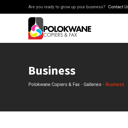
Skip
Are you ready to grow up your business?
Contact U
to
content
Business
Polokwane Copiers & Fax
-
Galleries
-
Business