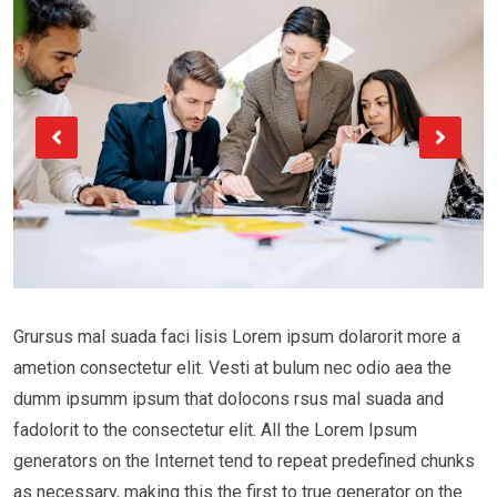
Grursus mal suada faci lisis Lorem ipsum dolarorit more a
ametion consectetur elit. Vesti at bulum nec odio aea the
dumm ipsumm ipsum that dolocons rsus mal suada and
fadolorit to the consectetur elit. All the Lorem Ipsum
generators on the Internet tend to repeat predefined chunks
as necessary, making this the first to true generator on the