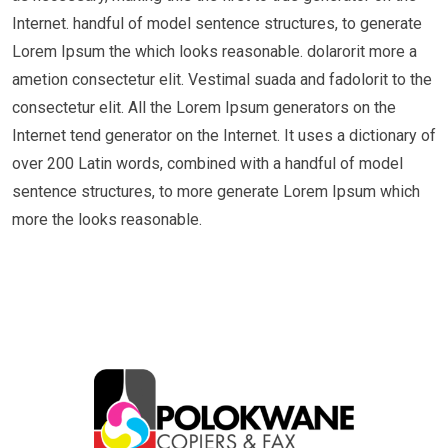
Internet. handful of model sentence structures, to generate
Lorem Ipsum the which looks reasonable. dolarorit more a
ametion consectetur elit. Vestimal suada and fadolorit to the
consectetur elit. All the Lorem Ipsum generators on the
Internet tend generator on the Internet. It uses a dictionary of
over 200 Latin words, combined with a handful of model
sentence structures, to more generate Lorem Ipsum which
more the looks reasonable.