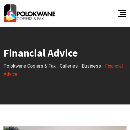
Skip
to
content
Financial Advice
Polokwane Copiers & Fax
-
Galleries
-
Business
-
Financial
Advice