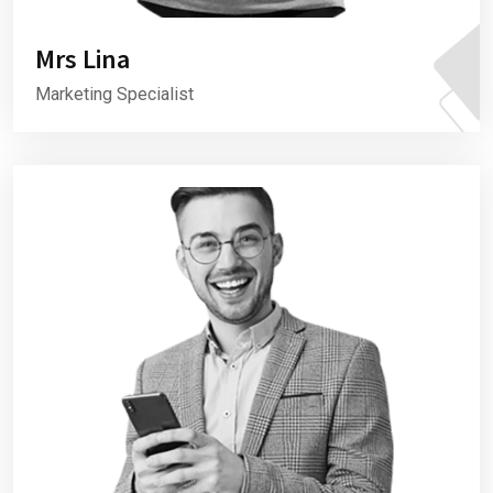
Mrs Lina
Marketing Specialist