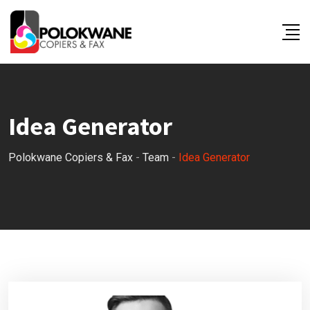
Skip
to
content
Idea Generator
Polokwane Copiers & Fax
-
Team
-
Idea Generator