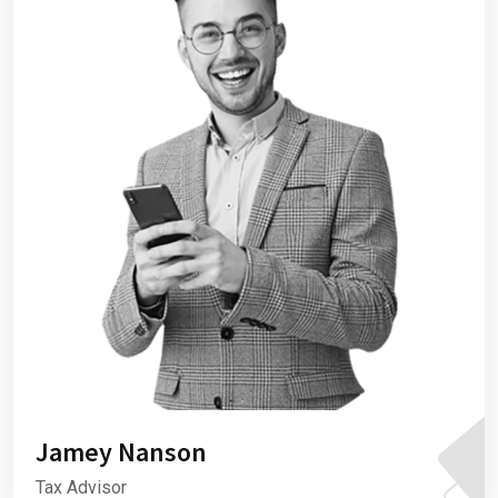
Jamey Nanson
Tax Advisor