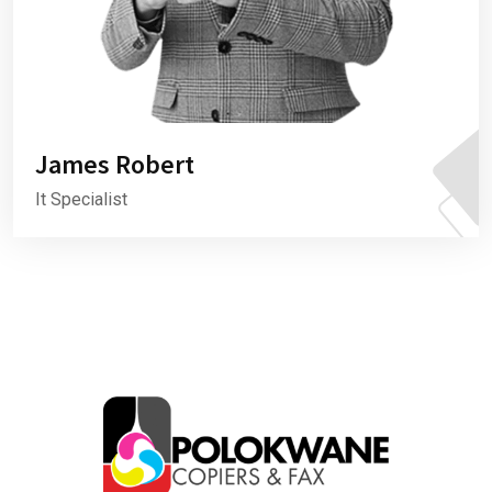
James Robert
It Specialist