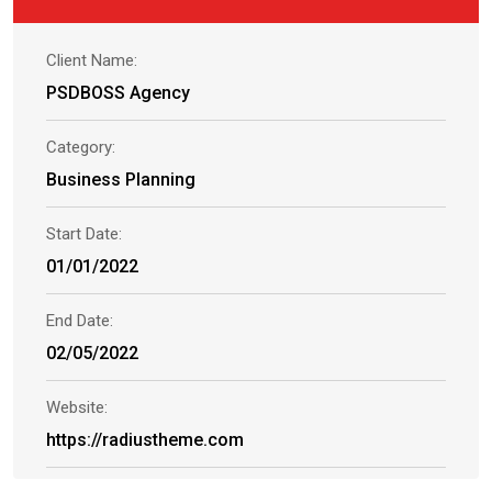
Client Name:
PSDBOSS Agency
Category:
Business Planning
Start Date:
01/01/2022
End Date:
02/05/2022
Website:
https://radiustheme.com