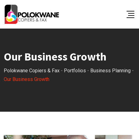
Our Business Growth
Polokwane Copiers & Fax
-
Portfolios
-
Business Planning
-
Our Business Growth