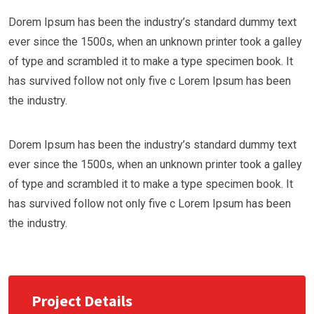
Dorem Ipsum has been the industry’s standard dummy text
ever since the 1500s, when an unknown printer took a galley
of type and scrambled it to make a type specimen book. It
has survived follow not only five c Lorem Ipsum has been
the industry.
Dorem Ipsum has been the industry’s standard dummy text
ever since the 1500s, when an unknown printer took a galley
of type and scrambled it to make a type specimen book. It
has survived follow not only five c Lorem Ipsum has been
the industry.
Project Details