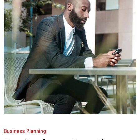
Business Planning