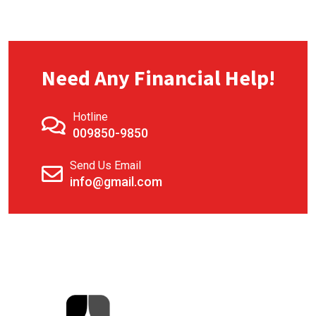
Need Any Financial Help!
Hotline
009850-9850
Send Us Email
info@gmail.com