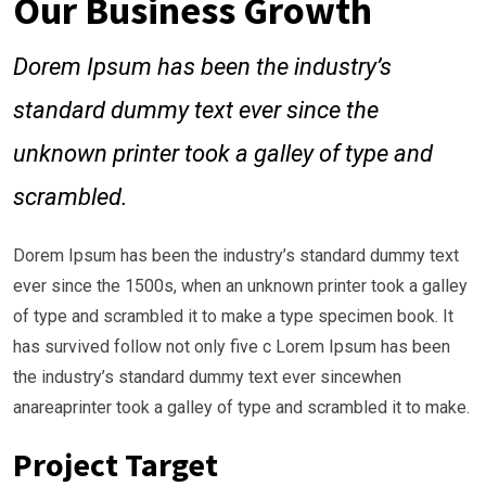
Our Business Growth
Dorem Ipsum has been the industry’s
standard dummy text ever since the
unknown printer took a galley of type and
scrambled.
Dorem Ipsum has been the industry’s standard dummy text
ever since the 1500s, when an unknown printer took a galley
of type and scrambled it to make a type specimen book. It
has survived follow not only five c Lorem Ipsum has been
the industry’s standard dummy text ever sincewhen
anareaprinter took a galley of type and scrambled it to make.
Project Target